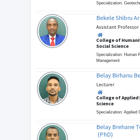
Specialization: Geotech
Bekele Shibru A
Assistant Professor
College of Humani
Social Science
Specialization: Human 
Management
Belay Birhanu B
Lecturer
College of Applied
Science
Specialization: Applied
Belay Brehane 
(PhD)