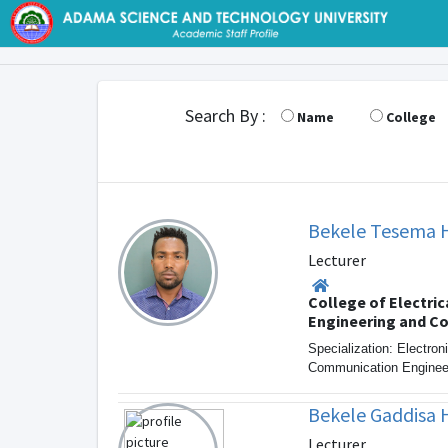
Search By :
Name
College
Bekele Tesema 
Lecturer
College of Electric
Engineering and C
Specialization: Electron
Communication Enginee
Bekele Gaddisa 
Lecturer