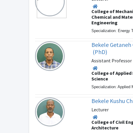
College of Mechani
Chemical and Mater
Engineering
Specialization: Energy 
Bekele Getaneh G
(PhD)
Assistant Professor
College of Applied
Science
Specialization: Applied
Bekele Kushu Ch
Lecturer
College of Civil En
Architecture