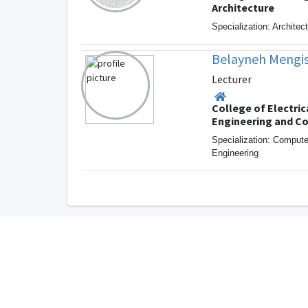
Architecture
Specialization: Architec
Belayneh Mengis
Lecturer
College of Electric
Engineering and C
Specialization: Comput
Engineering