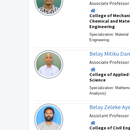
Associate Professor
College of Mechani
Chemical and Mater
Engineering
Specialization: Materia
Engineering
Belay Mitiku D
Associate Professor
College of Applied
Science
Specialization: Mathem
Analiysis)
Belay Zeleke Ay
Assistant Professor
College of Civil En